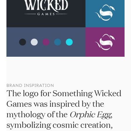
Br
BRAND INSPIRATION
The logo for Something Wicked
Games was inspired by the
mythology of the
Orphic Egg
,
symbolizing cosmic creation,