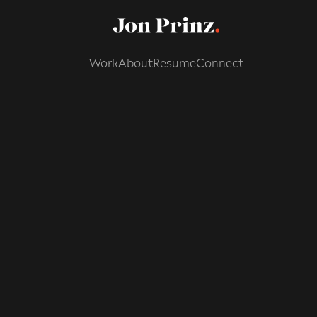
Work
About
Resume
Connect