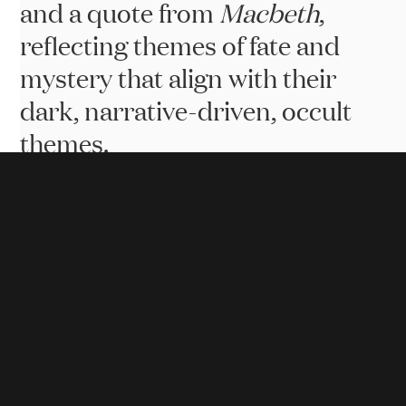
Id
and a quote from
Macbeth
,
reflecting themes of fate and
mystery that align with their
dark, narrative-driven, occult
themes.
Website Goals
.
The website needed to create an immersive
experience that reflects the dark, fantasy themes of
Something Wicked Games. Key goals included
showcasing the brand's unique identity, attracting
fans, developers, and investors, and providing a
platform for updates and community engagement.