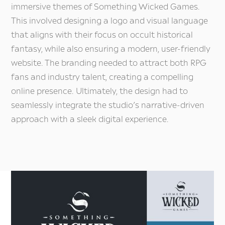
Di
immersive themes of Something Wicked Games.
This involved designing a logo and visual language
that aligns with their focus on occult historical
fantasy, while also ensuring a modern, user-friendly
website. The branding needed to attract both RPG
fans and industry talent, creating a compelling
online presence. Ultimately, the design had to
seamlessly integrate the studio’s narrative-driven
approach with a sleek digital experience.