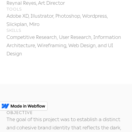
Reynal Reyes, Art Director
TOOLS
Adobe XD, Illustrator, Photoshop, Wordpress,
Slickplan, Miro
SKILLS
Competitive Research, User Research, Information
Architecture, Wireframing, Web Design, and UI
Design
OBJECTIVE
The goal of this project was to establish a distinct
and cohesive brand identity that reflects the dark,