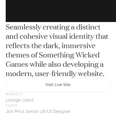
Seamlessly creating a distinct
and cohesive visual identity that
reflects the dark, immersive
a
themes of Something Wicked
Games while also developing a
modern, user-friendly website.
Visit Live Site
Visit Live Site
AGENCY
Lounge Lizard
TEAM
Jon Prinz, Senior UX/UI Designer